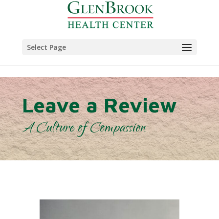
Skip to content
Select Page
Leave a Review
A Culture of Compassion