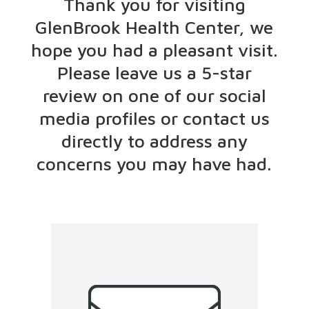
Thank you for visiting
GlenBrook Health Center, we
hope you had a pleasant visit.
Please leave us a 5-star
review on one of our social
media profiles or contact us
directly to address any
concerns you may have had.