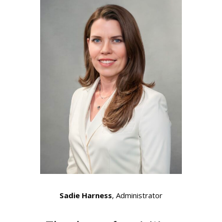
Sadie Harness
, Administrator