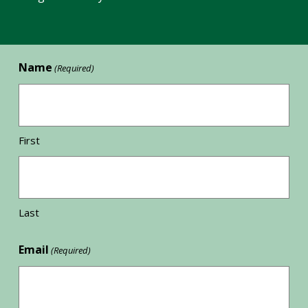
Name
(Required)
First
Last
Email
(Required)