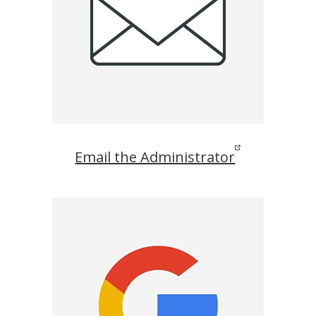
Email the Administrator