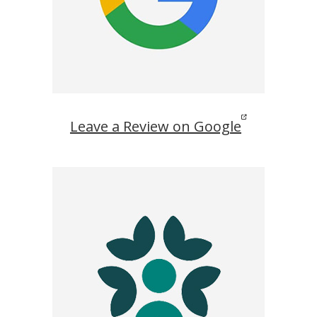
Leave a Review on Google