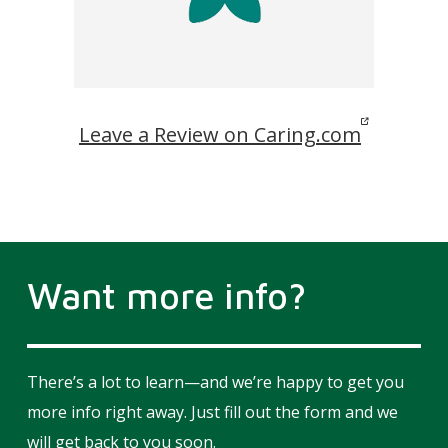
Leave a Review on Caring.com
Want more info?
There’s a lot to learn—and we’re happy to get you
more info right away. Just fill out the form and we
will get back to you soon.