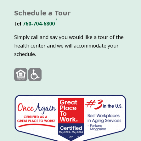
Schedule a Tour
tel
760-704-6800
Simply call and say you would like a tour of the
health center and we will accommodate your
schedule.