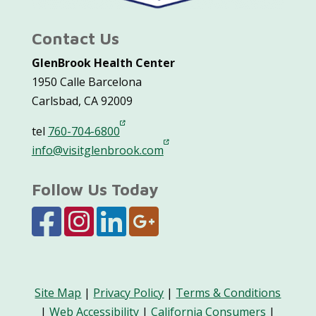
Contact Us
GlenBrook Health Center
1950 Calle Barcelona
Carlsbad, CA 92009
tel
760-704-6800
info@visitglenbrook.com
Follow Us Today
Site Map
|
Privacy Policy
|
Terms & Conditions
|
Web Accessibility
|
California Consumers
|