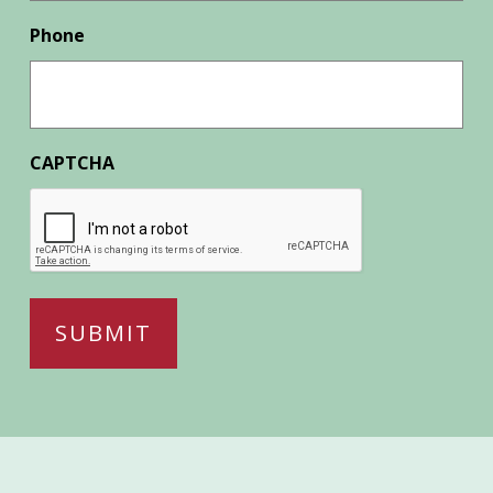
Phone
CAPTCHA