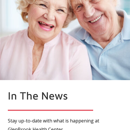
In The News
Stay up-to-date with what is happening at
GlenBrook Health Center.