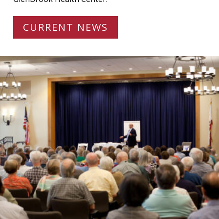
CURRENT NEWS