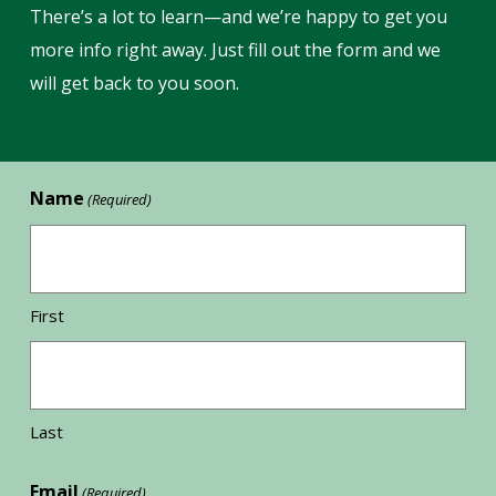
There’s a lot to learn—and we’re happy to get you
more info right away. Just fill out the form and we
will get back to you soon.
Name
(Required)
First
Last
Email
(Required)