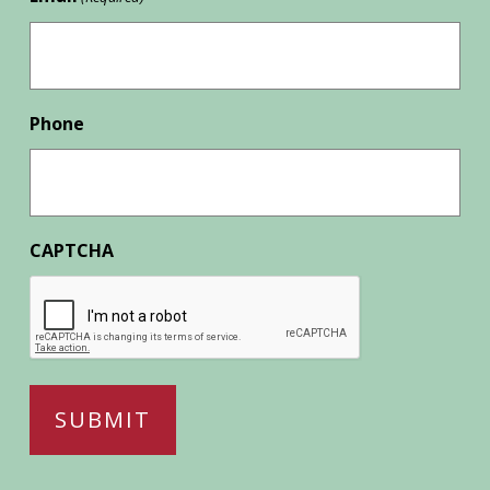
Phone
CAPTCHA