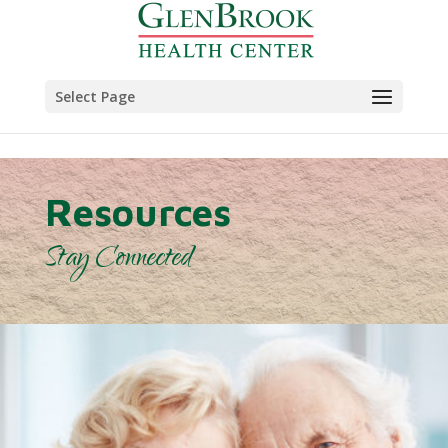
Skip to content
Select Page
Resources
Stay Connected