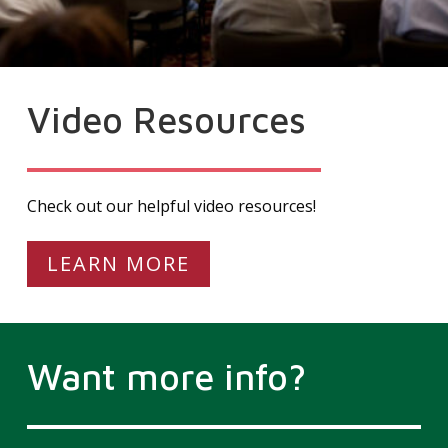
Video Resources
Check out our helpful video resources!
LEARN MORE
Want more info?