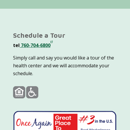
Schedule a Tour
tel
760-704-6800
Simply call and say you would like a tour of the
health center and we will accommodate your
schedule.