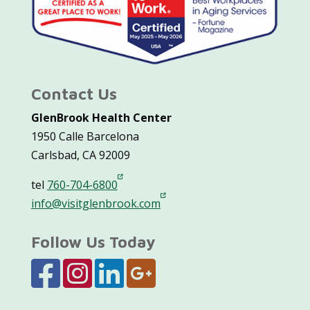
Contact Us
GlenBrook Health Center
1950 Calle Barcelona
Carlsbad, CA 92009
tel
760-704-6800
info@visitglenbrook.com
Follow Us Today