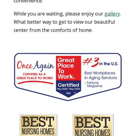
convenience.
While you are waiting, please enjoy our
gallery
.
What better way to get to view our beautiful
center from the comforts of home.