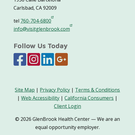
Carlsbad, CA 92009
tel
760-704-6800
info@visitglenbrook.com
Follow Us Today
Site Map
|
Privacy Policy
|
Terms & Conditions
|
Web Accessibility
|
California Consumers
|
Client Login
© 2026 GlenBrook Health Center — We are an
equal opportunity employer.