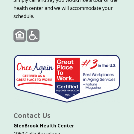
Simply call and say you would like a tour of the
health center and we will accommodate your
schedule.
Contact Us
GlenBrook Health Center
1950 Calle Barcelona