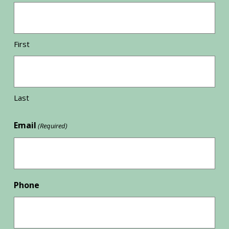
First
Last
Email
(Required)
Phone