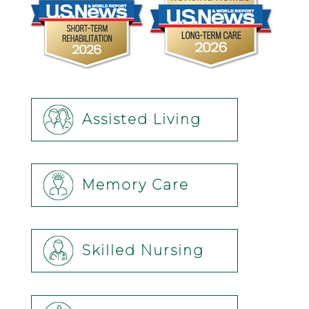
Assisted Living
Memory Care
Skilled Nursing