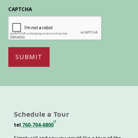
CAPTCHA
Schedule a Tour
tel
760-704-6800