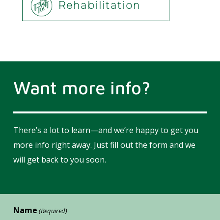
Rehabilitation
Want more info?
There’s a lot to learn—and we’re happy to get you
more info right away. Just fill out the form and we
will get back to you soon.
Name
(Required)