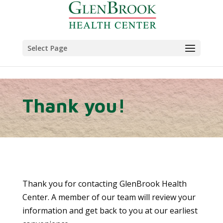
Skip to content
Select Page
Thank you!
Thank you for contacting GlenBrook Health
Center. A member of our team will review your
information and get back to you at our earliest